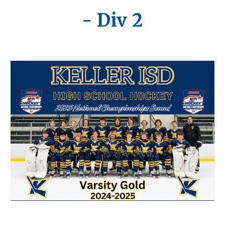
- Div 2