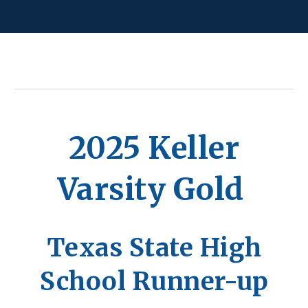
2025 Keller
Varsity Gold
Texas State High
School Runner-up