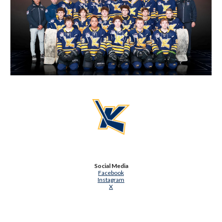
Social Media
Facebook
Instagram
X