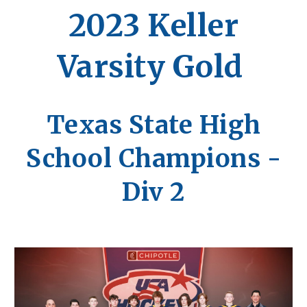
202
3
Keller
Varsity Gold
Texas State High
School Champions -
Div 2