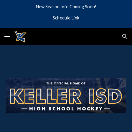
New Season Info Coming Soon!
Skip to main content
Skip to navigation
Schedule Link