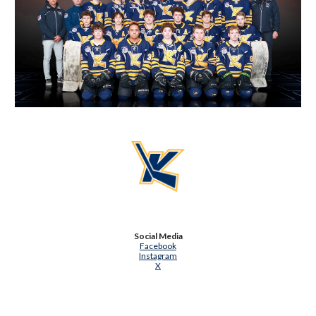
Social Media
Facebook
Instagram
X