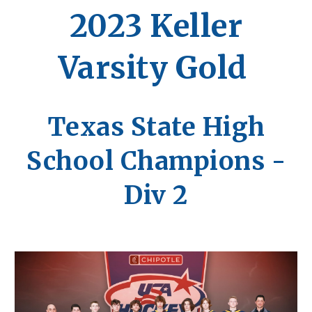
202
3
Keller
Varsity Gold
Texas State High
School Champions -
Div 2