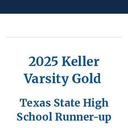
2025 Keller
Varsity Gold
Texas State High
School Runner-up