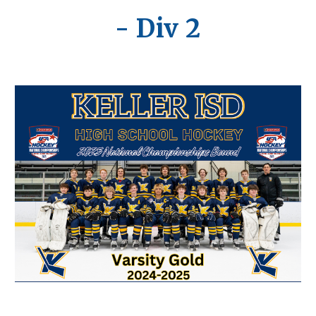
- Div 2