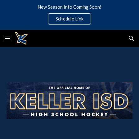
New Season Info Coming Soon!
Skip to main content
Skip to navigation
Schedule Link