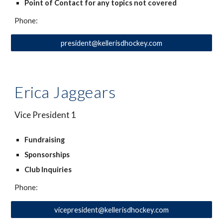
Point of Contact for any topics not covered
Phone:
president@kellerisdhockey.com
Erica Jaggears
Vice President 1
Fundraising
Sponsorships
Club Inquiries
Phone:
vicepresident@kellerisdhockey.com