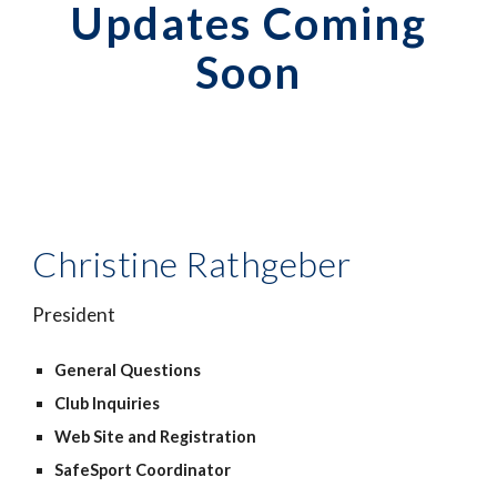
Updates Coming
Soon
Christine Rathgeber
President
General Questions
Club Inquiries
Web Site
and
Registration
SafeSport Coordinator