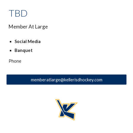
TBD
Member At Large
Social Media
Banquet
Phone
memberatlarge@kellerisdhockey.com