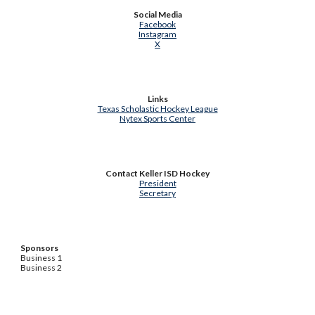
Social Media
Facebook
Instagram
X
Links
Texas Scholastic Hockey League
Nytex Sports Center
Contact Keller ISD Hockey
President
Secretary
Sponsors
Business 1
Business 2