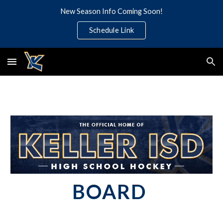
New Season Info Coming Soon!
Skip to main content
Skip to navigation
Schedule Link
BOARD