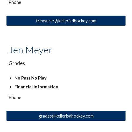
Phone
treasurer@kellerisdhockey.com
Jen Meyer
Grades
No Pass No Play
Financial Information
Phone
grades@kellerisdhockey.com