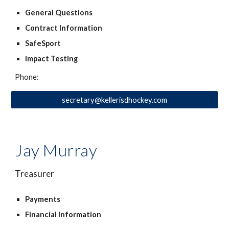
General Questions
Contract Information
SafeSport
Impact Testing
Phone:
secretary@kellerisdhockey.com
Jay Murray
Treasurer
Payments
Financial Information