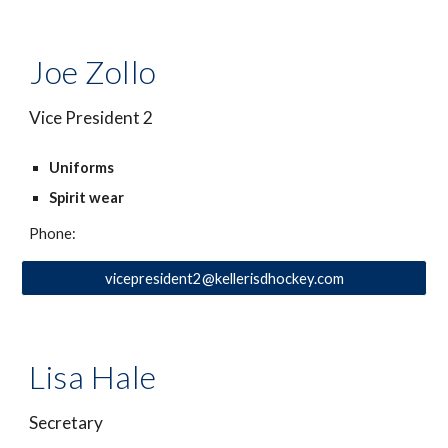
Joe Zollo
Vice President 2
Uniforms
Spirit wear
Phone:
vicepresident2@kellerisdhockey.com
Lisa Hale
Secretary