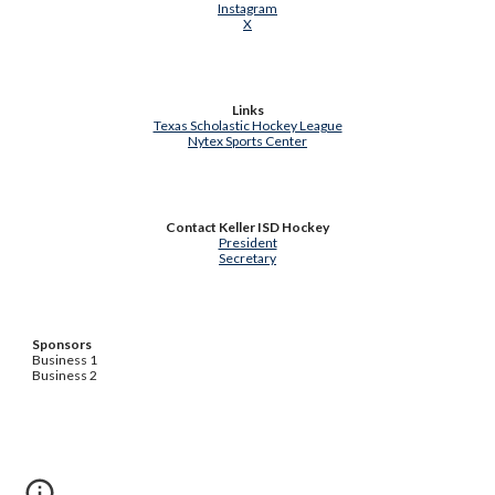
Instagram
X
Links
Texas Scholastic Hockey League
Nytex Sports Center
Contact Keller ISD Hockey
President
Secretary
Sponsors
Business 1
Business 2