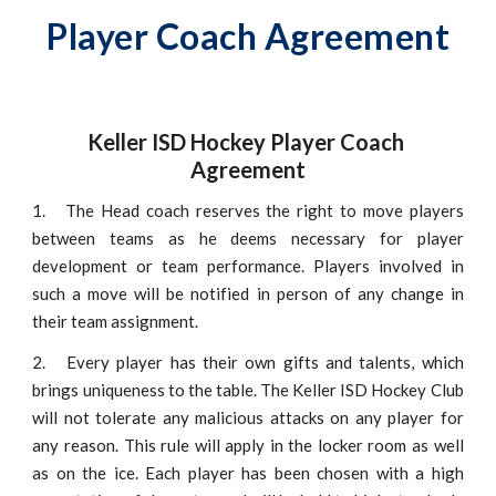
Player Coach Agreement
Keller ISD Hockey Player Coach 
Agreement
1.
The Head coach reserves the right to move players
between teams as he deems necessary for player
development or team performance. Players involved in
such a move will be notified in person of any change in
their team assignment.
2.
Every player has their own gifts and talents, which
brings uniqueness to the table. The Keller ISD Hockey Club
will not tolerate any malicious attacks on any player for
any reason. This rule will apply in the locker room as well
as on the ice. Each player has been chosen with a high