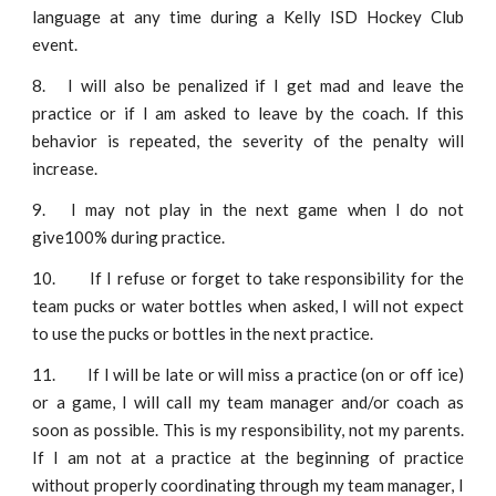
language at any time during a Kelly ISD Hockey Club
event.
8.
I will also be penalized if I get mad and leave the
practice or if I am asked to leave by the coach. If this
behavior is repeated, the severity of the penalty will
increase.
9.
I may not play in the next game when I do not
give100% during practice.
10.
If I refuse or forget to take responsibility for the
team pucks or water bottles when asked, I will not expect
to use the pucks or bottles in the next practice.
11.
If I will be late or will miss a practice (on or off ice)
or a game, I will call my team manager and/or coach as
soon as possible. This is my responsibility, not my parents.
If I am not at a practice at the beginning of practice
without properly coordinating through my team manager, I