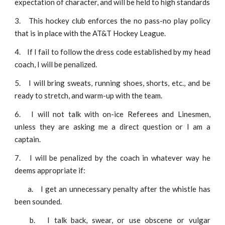
expectation of character, and will be held to high standards
3.
This hockey club enforces the no pass-no play policy
that is in place with the AT&T Hockey League.
4.
If I fail to follow the dress code established by my head
coach, I will be penalized.
5.
I will bring sweats, running shoes, shorts, etc., and be
ready to stretch, and warm-up with the team.
6.
I will not talk with on-ice Referees and Linesmen,
unless they are asking me a direct question or I am a
captain.
7.
I will be penalized by the coach in whatever way he
deems appropriate if:
a.
I get an unnecessary penalty after the whistle has
been sounded.
b.
I talk back, swear, or use obscene or vulgar