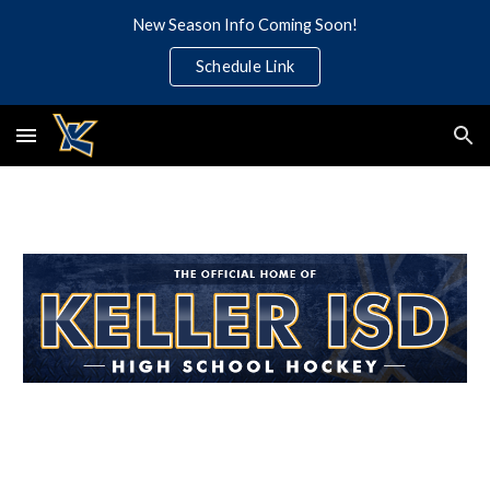
New Season Info Coming Soon!
Skip to main content
Skip to navigation
Schedule Link