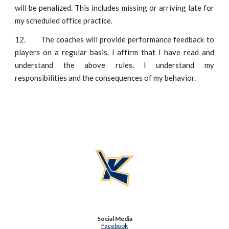
will be penalized. This includes missing or arriving late for
my scheduled office practice.
12.
The coaches will provide performance feedback to
players on a regular basis. I affirm that I have read and
understand the above rules. I understand my
responsibilities and the consequences of my behavior.
Social Media
Facebook